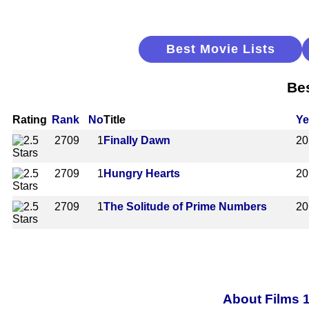
Best Movie Lists
Bes
Rating
Rank
No
Title
Ye
2709
1
Finally Dawn
20
2709
1
Hungry Hearts
20
2709
1
The Solitude of Prime Numbers
20
About Films 