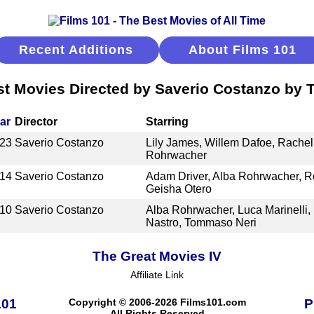
Recent Additions
About Films 101
t Movies Directed by Saverio Costanzo by T
ar
Director
Starring
23
Saverio Costanzo
Lily James, Willem Dafoe, Rachel
Rohrwacher
14
Saverio Costanzo
Adam Driver, Alba Rohrwacher, Ro
Geisha Otero
10
Saverio Costanzo
Alba Rohrwacher, Luca Marinelli,
Nastro, Tommaso Neri
The Great Movies IV
Affiliate Link
101
Copyright © 2006-2026 Films101.com
P
All Rights Reserved