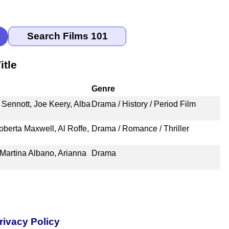
itle
Genre
 Sennott, Joe Keery, Alba
Drama / History / Period Film
berta Maxwell, Al Roffe,
Drama / Romance / Thriller
 Martina Albano, Arianna
Drama
rivacy Policy