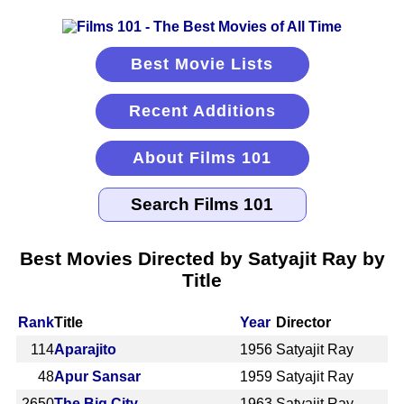
Best Movie Lists
Recent Additions
About Films 101
Best Movies Directed by Satyajit Ray by
Title
Rank
Title
Year
Director
114
Aparajito
1956
Satyajit Ray
48
Apur Sansar
1959
Satyajit Ray
2650
The Big City
1963
Satyajit Ray