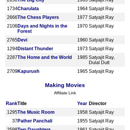
1734
Charulata
1964
Satyajit Ray
2666
The Chess Players
1977
Satyajit Ray
2106
Days and Nights in the
1970
Satyajit Ray
Forest
2765
Devi
1960
Satyajit Ray
1294
Distant Thunder
1973
Satyajit Ray
2287
The Home and the World
1985
Satyajit Ray,
Dulal Dutt
2709
Kapurush
1965
Satyajit Ray
Making Movies
Affiliate Link
Rank
Title
Year
Director
1295
The Music Room
1958
Satyajit Ray
37
Pather Panchali
1955
Satyajit Ray
2598
Two Daughters
1961
Satyajit Ray