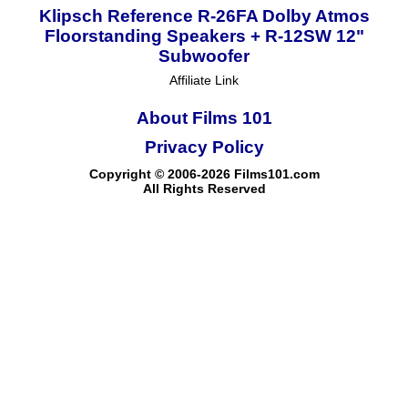
Klipsch Reference R-26FA Dolby Atmos
Floorstanding Speakers + R-12SW 12"
Subwoofer
Affiliate Link
About Films 101
Privacy Policy
Copyright © 2006-2026 Films101.com
All Rights Reserved