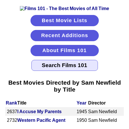
Best Movie Lists
Recent Additions
About Films 101
Best Movies Directed by Sam Newfield
by Title
Rank
Title
Year
Director
2637
I Accuse My Parents
1945
Sam Newfield
2732
Western Pacific Agent
1950
Sam Newfield