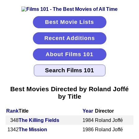
Best Movie Lists
Recent Additions
About Films 101
Best Movies Directed by Roland Joffé
by Title
Rank
Title
Year
Director
348
The Killing Fields
1984
Roland Joffé
1342
The Mission
1986
Roland Joffé