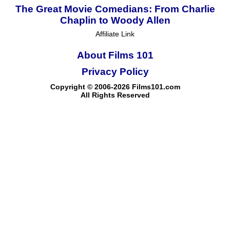
The Great Movie Comedians: From Charlie
Chaplin to Woody Allen
Affiliate Link
About Films 101
Privacy Policy
Copyright © 2006-2026 Films101.com
All Rights Reserved