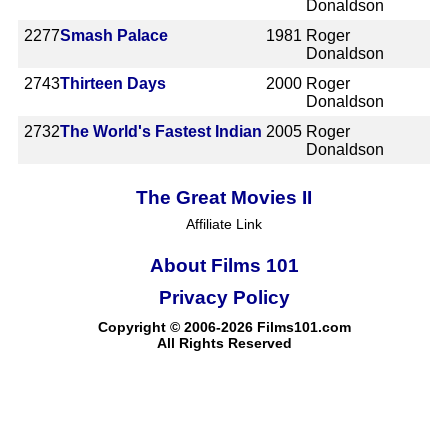
Donaldson
2277
Smash Palace
1981
Roger
Donaldson
2743
Thirteen Days
2000
Roger
Donaldson
2732
The World's Fastest Indian
2005
Roger
Donaldson
The Great Movies II
Affiliate Link
About Films 101
Privacy Policy
Copyright © 2006-2026 Films101.com
All Rights Reserved