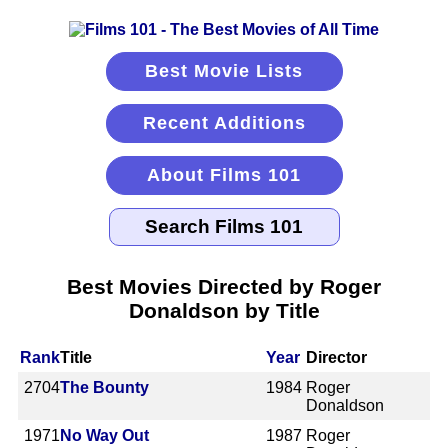
Best Movie Lists
Recent Additions
About Films 101
Best Movies Directed by Roger
Donaldson by Title
Rank
Title
Year
Director
2704
The Bounty
1984
Roger
Donaldson
1971
No Way Out
1987
Roger