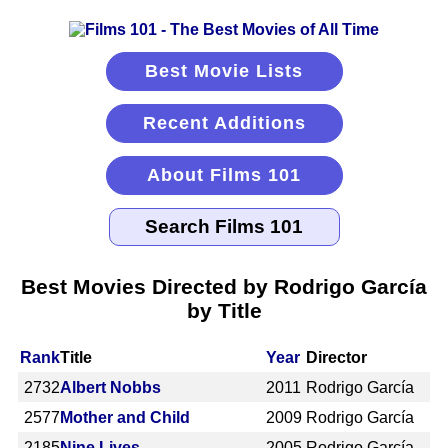
Best Movie Lists
Recent Additions
About Films 101
Best Movies Directed by Rodrigo García
by Title
Rank
Title
Year
Director
2732
Albert Nobbs
2011
Rodrigo García
2577
Mother and Child
2009
Rodrigo García
2185
Nine Lives
2005
Rodrigo García