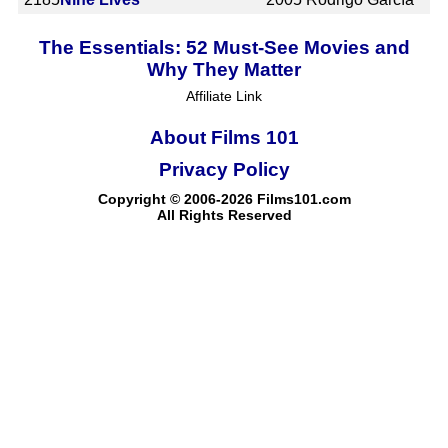
The Essentials: 52 Must-See Movies and
Why They Matter
Affiliate Link
About Films 101
Privacy Policy
Copyright © 2006-2026 Films101.com
All Rights Reserved