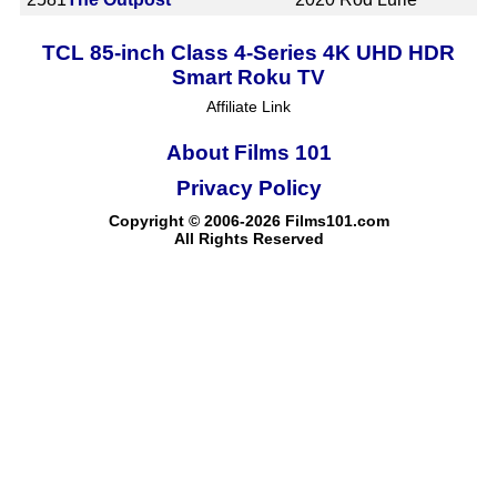
TCL 85-inch Class 4-Series 4K UHD HDR
Smart Roku TV
Affiliate Link
About Films 101
Privacy Policy
Copyright © 2006-2026 Films101.com
All Rights Reserved