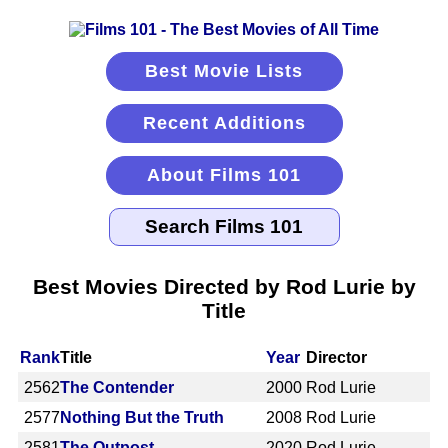
Best Movie Lists
Recent Additions
About Films 101
Best Movies Directed by Rod Lurie by
Title
Rank
Title
Year
Director
2562
The Contender
2000
Rod Lurie
2577
Nothing But the Truth
2008
Rod Lurie
2581
The Outpost
2020
Rod Lurie