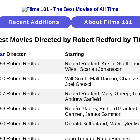
Recent Additions
About Films 101
est Movies Directed by Robert Redford by Tit
ar
Director
Starring
98
Robert Redford
Robert Redford, Kristin Scott Th
Wiest, Scarlett Johansson
00
Robert Redford
Will Smith, Matt Damon, Charlize 
Joel Gretsch
07
Robert Redford
Robert Redford, Meryl Streep, To
Andrew Garfield
88
Robert Redford
Rubén Blades, Richard Bradford, 
Carmen, James Gammon
80
Robert Redford
Donald Sutherland, Mary Tyler M
94
Robert Redford
John Turturro, Ralph Fiennes