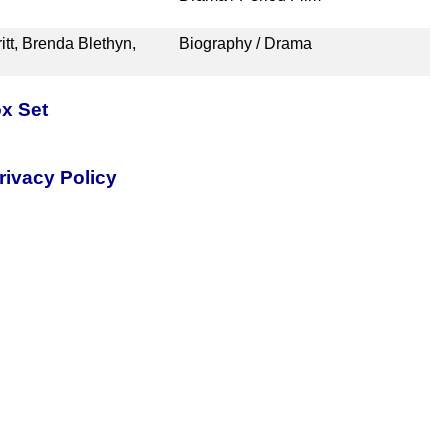
itt, Brenda Blethyn,
Biography / Drama
x Set
rivacy Policy