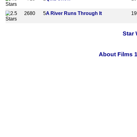
2680
5
A River Runs Through It
19
Star
About Films 