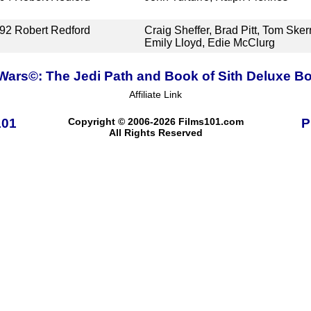
92
Robert Redford
Craig Sheffer, Brad Pitt, Tom Skerr
Emily Lloyd, Edie McClurg
 Wars©: The Jedi Path and Book of Sith Deluxe Bo
Affiliate Link
101
Copyright © 2006-2026 Films101.com
P
All Rights Reserved