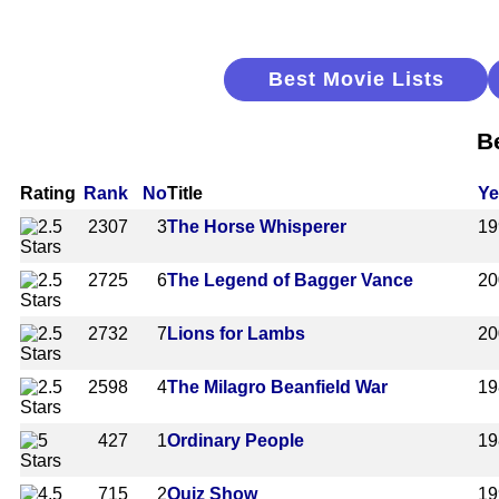
Best Movie Lists
B
Rating
Rank
No
Title
Ye
2307
3
The Horse Whisperer
19
2725
6
The Legend of Bagger Vance
20
2732
7
Lions for Lambs
20
2598
4
The Milagro Beanfield War
19
427
1
Ordinary People
19
715
2
Quiz Show
19