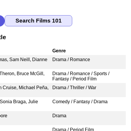
le
Genre
omas, Sam Neill, Dianne
Drama / Romance
Theron, Bruce McGill,
Drama / Romance / Sports /
Fantasy / Period Film
m Cruise, Michael Peña,
Drama / Thriller / War
Sonia Braga, Julie
Comedy / Fantasy / Drama
oore
Drama
Drama / Period Film