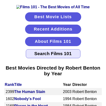
Best Movie Lists
Recent Additions
About Films 101
Best Movies Directed by Robert Benton
by Year
Rank
Title
Year
Director
2399
The Human Stain
2003
Robert Benton
1602
Nobody's Fool
1994
Robert Benton
1169
Places in the Heart
1984
Robert Benton