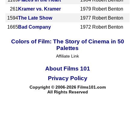
261
Kramer vs. Kramer
1979
Robert Benton
1594
The Late Show
1977
Robert Benton
1665
Bad Company
1972
Robert Benton
Colors of Film: The Story of Cinema in 50
Palettes
Affiliate Link
About Films 101
Privacy Policy
Copyright © 2006-2026 Films101.com
All Rights Reserved