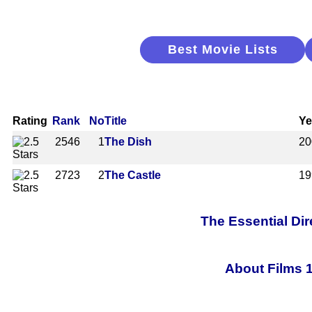
Best Movie Lists
Rating
Rank
No
Title
Ye
2546
1
The Dish
20
2723
2
The Castle
19
The Essential Dir
About Films 