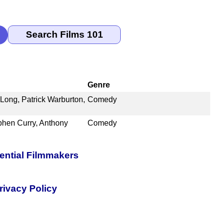
Genre
Long, Patrick Warburton,
Comedy
phen Curry, Anthony
Comedy
uential Filmmakers
rivacy Policy