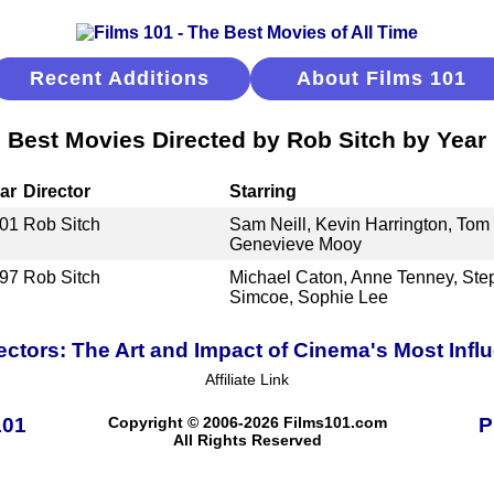
Recent Additions
About Films 101
Best Movies Directed by Rob Sitch by Year
ar
Director
Starring
01
Rob Sitch
Sam Neill, Kevin Harrington, Tom 
Genevieve Mooy
97
Rob Sitch
Michael Caton, Anne Tenney, Ste
Simcoe, Sophie Lee
ectors: The Art and Impact of Cinema's Most Infl
Affiliate Link
101
Copyright © 2006-2026 Films101.com
P
All Rights Reserved