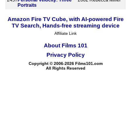
Portraits
Amazon Fire TV Cube, with AI-powered Fire
TV Search, Hands-free streaming device
Affiliate Link
About Films 101
Privacy Policy
Copyright © 2006-2026 Films101.com
All Rights Reserved