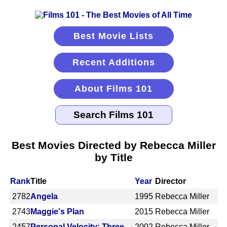
Best Movie Lists
Recent Additions
About Films 101
Best Movies Directed by Rebecca Miller
by Title
Rank
Title
Year
Director
2782
Angela
1995
Rebecca Miller
2743
Maggie's Plan
2015
Rebecca Miller
2457
Personal Velocity: Three
2002
Rebecca Miller