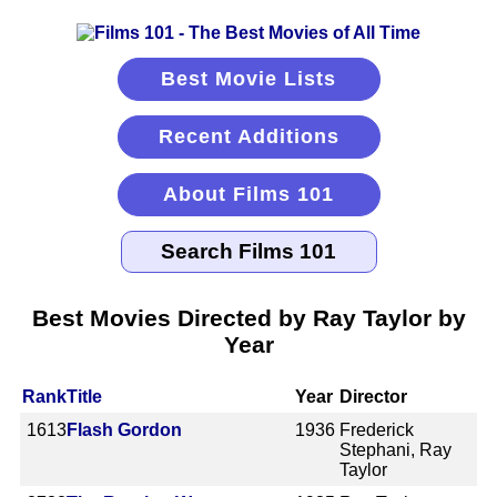
Best Movie Lists
Recent Additions
About Films 101
Best Movies Directed by Ray Taylor by
Year
Rank
Title
Year
Director
1613
Flash Gordon
1936
Frederick
Stephani, Ray
Taylor