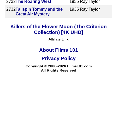
2732
The Roaring West
1935
Ray Taylor
2732
Tailspin Tommy and the
1935
Ray Taylor
Great Air Mystery
Killers of the Flower Moon (The Criterion
Collection) [4K UHD]
Affiliate Link
About Films 101
Privacy Policy
Copyright © 2006-2026 Films101.com
All Rights Reserved