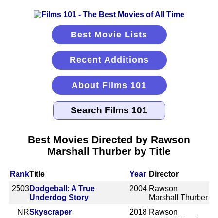
Best Movie Lists
Recent Additions
About Films 101
Best Movies Directed by Rawson
Marshall Thurber by Title
Rank
Title
Year
Director
2503
Dodgeball: A True
2004
Rawson
Underdog Story
Marshall Thurber
NR
Skyscraper
2018
Rawson