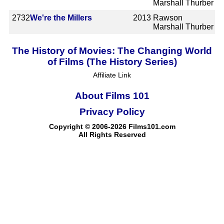
Marshall Thurber
2732
We're the Millers
2013
Rawson
Marshall Thurber
The History of Movies: The Changing World
of Films (The History Series)
Affiliate Link
About Films 101
Privacy Policy
Copyright © 2006-2026 Films101.com
All Rights Reserved