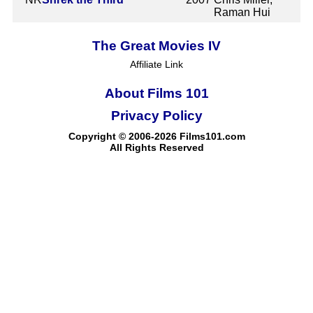
Raman Hui
The Great Movies IV
Affiliate Link
About Films 101
Privacy Policy
Copyright © 2006-2026 Films101.com
All Rights Reserved