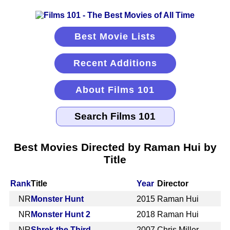
Best Movie Lists
Recent Additions
About Films 101
Best Movies Directed by Raman Hui by
Title
Rank
Title
Year
Director
NR
Monster Hunt
2015
Raman Hui
NR
Monster Hunt 2
2018
Raman Hui
NR
Shrek the Third
2007
Chris Miller,