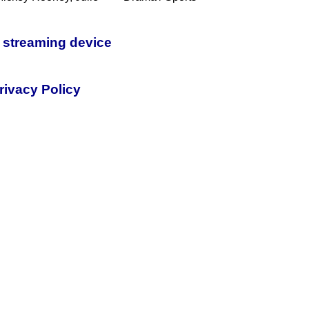
 streaming device
rivacy Policy