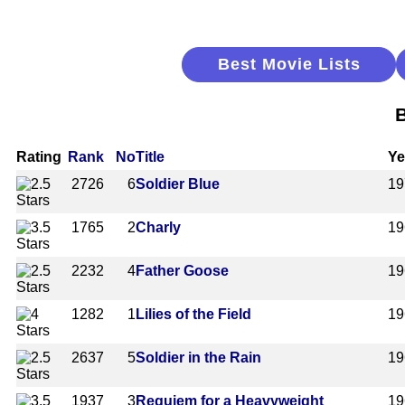
Best Movie Lists
B
Rating
Rank
No
Title
Ye
2726
6
Soldier Blue
19
1765
2
Charly
19
2232
4
Father Goose
19
1282
1
Lilies of the Field
19
2637
5
Soldier in the Rain
19
1937
3
Requiem for a Heavyweight
19