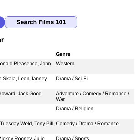
ar
Genre
Donald Pleasence, John
Western
lia Skala, Leon Janney
Drama / Sci-Fi
 Howard, Jack Good
Adventure / Comedy / Romance /
War
Drama / Religion
Tuesday Weld, Tony Bill,
Comedy / Drama / Romance
ickey Rooney, Julie
Drama / Sports