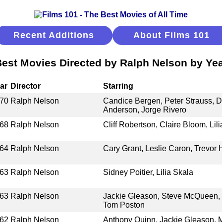
Recent Additions
About Films 101
est Movies Directed by Ralph Nelson by Ye
ar
Director
Starring
70
Ralph Nelson
Candice Bergen, Peter Strauss, 
Anderson, Jorge Rivero
68
Ralph Nelson
Cliff Robertson, Claire Bloom, Li
64
Ralph Nelson
Cary Grant, Leslie Caron, Trevor
63
Ralph Nelson
Sidney Poitier, Lilia Skala
63
Ralph Nelson
Jackie Gleason, Steve McQueen, 
Tom Poston
62
Ralph Nelson
Anthony Quinn, Jackie Gleason, M