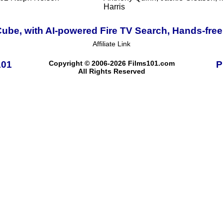
Harris
ube, with AI-powered Fire TV Search, Hands-free
Affiliate Link
101
Copyright © 2006-2026 Films101.com
P
All Rights Reserved