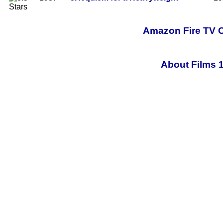
Amazon Fire TV C
About Films 