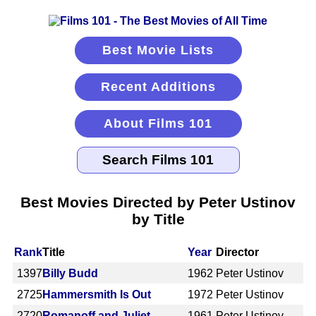
Best Movie Lists
Recent Additions
About Films 101
Best Movies Directed by Peter Ustinov
by Title
Rank
Title
Year
Director
1397
Billy Budd
1962
Peter Ustinov
2725
Hammersmith Is Out
1972
Peter Ustinov
2720
Romanoff and Juliet
1961
Peter Ustinov