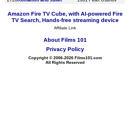
Amazon Fire TV Cube, with AI-powered Fire
TV Search, Hands-free streaming device
Affiliate Link
About Films 101
Privacy Policy
Copyright © 2006-2026 Films101.com
All Rights Reserved