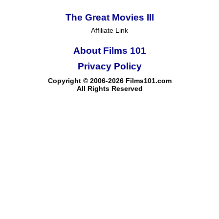
The Great Movies III
Affiliate Link
About Films 101
Privacy Policy
Copyright © 2006-2026 Films101.com
All Rights Reserved