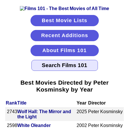
Best Movie Lists
Recent Additions
About Films 101
Best Movies Directed by Peter
Kosminsky by Year
Rank
Title
Year
Director
2743
Wolf Hall: The Mirror and
2025
Peter Kosminsky
the Light
2598
White Oleander
2002
Peter Kosminsky