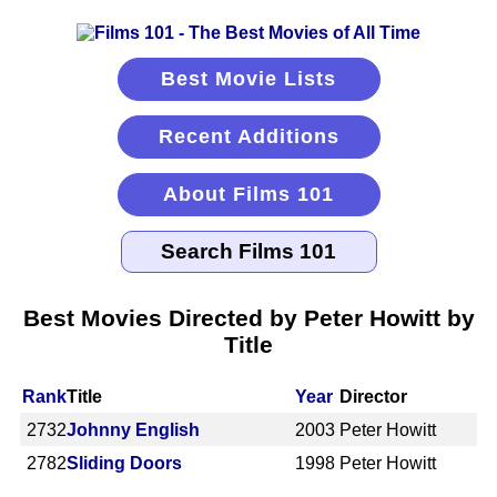
Best Movie Lists
Recent Additions
About Films 101
Best Movies Directed by Peter Howitt by
Title
Rank
Title
Year
Director
2732
Johnny English
2003
Peter Howitt
2782
Sliding Doors
1998
Peter Howitt