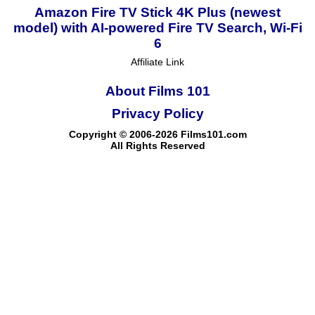
Amazon Fire TV Stick 4K Plus (newest
model) with AI-powered Fire TV Search, Wi-Fi
6
Affiliate Link
About Films 101
Privacy Policy
Copyright © 2006-2026 Films101.com
All Rights Reserved