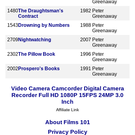
Greenaway
1480
The Draughtsman's
1982
Peter
Contract
Greenaway
1543
Drowning by Numbers
1988
Peter
Greenaway
2709
Nightwatching
2007
Peter
Greenaway
2302
The Pillow Book
1996
Peter
Greenaway
2002
Prospero's Books
1991
Peter
Greenaway
Video Camera Camcorder Digital Camera
Recorder Full HD 1080P 15FPS 24MP 3.0
Inch
Affiliate Link
About Films 101
Privacy Policy