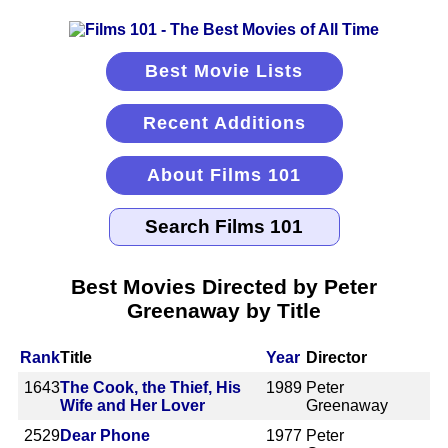
Best Movie Lists
Recent Additions
About Films 101
Best Movies Directed by Peter
Greenaway by Title
Rank
Title
Year
Director
1643
The Cook, the Thief, His
1989
Peter
Wife and Her Lover
Greenaway
2529
Dear Phone
1977
Peter