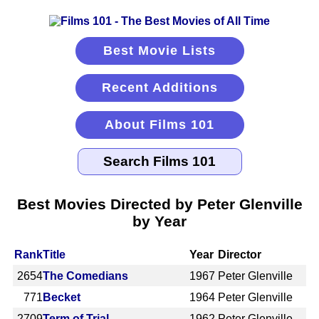
Best Movie Lists
Recent Additions
About Films 101
Best Movies Directed by Peter Glenville
by Year
Rank
Title
Year
Director
2654
The Comedians
1967
Peter Glenville
771
Becket
1964
Peter Glenville
2709
Term of Trial
1962
Peter Glenville