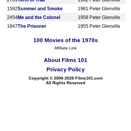
1592
Summer and Smoke
1961
Peter Glenville
2454
Me and the Colonel
1958
Peter Glenville
1847
The Prisoner
1955
Peter Glenville
100 Movies of the 1970s
Affiliate Link
About Films 101
Privacy Policy
Copyright © 2006-2026 Films101.com
All Rights Reserved