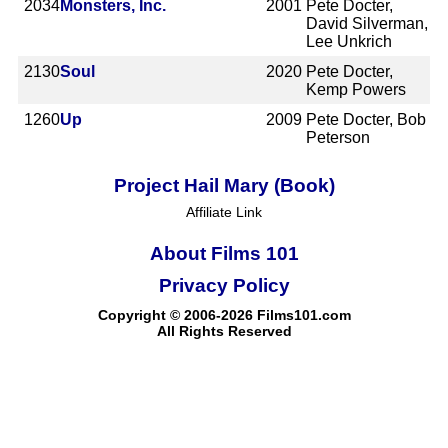
2034
Monsters, Inc.
2001
Pete Docter,
David Silverman,
Lee Unkrich
2130
Soul
2020
Pete Docter,
Kemp Powers
1260
Up
2009
Pete Docter, Bob
Peterson
Project Hail Mary (Book)
Affiliate Link
About Films 101
Privacy Policy
Copyright © 2006-2026 Films101.com
All Rights Reserved