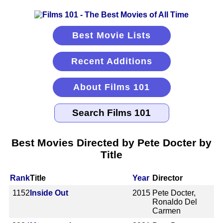
Best Movie Lists
Recent Additions
About Films 101
Best Movies Directed by Pete Docter by
Title
Rank
Title
Year
Director
1152
Inside Out
2015
Pete Docter,
Ronaldo Del
Carmen