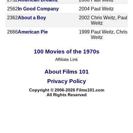
2562
In Good Company
2004
Paul Weitz
2362
About a Boy
2002
Chris Weitz, Paul
Weitz
2666
American Pie
1999
Paul Weitz, Chris
Weitz
100 Movies of the 1970s
Affiliate Link
About Films 101
Privacy Policy
Copyright © 2006-2026 Films101.com
All Rights Reserved