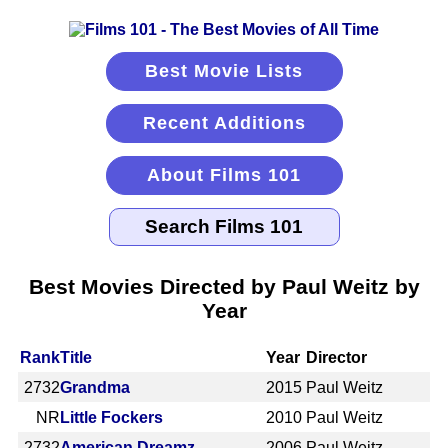
Best Movie Lists
Recent Additions
About Films 101
Best Movies Directed by Paul Weitz by
Year
Rank
Title
Year
Director
2732
Grandma
2015
Paul Weitz
NR
Little Fockers
2010
Paul Weitz
2732
American Dreamz
2006
Paul Weitz