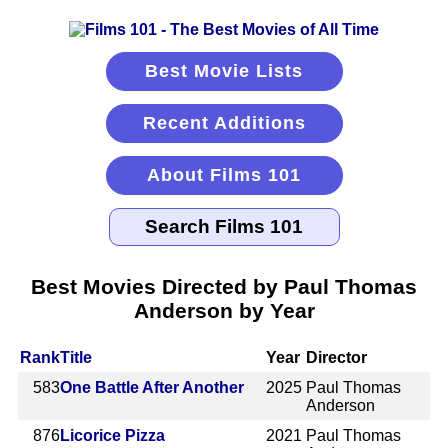
Best Movie Lists
Recent Additions
About Films 101
Best Movies Directed by Paul Thomas
Anderson by Year
Rank
Title
Year
Director
583
One Battle After Another
2025
Paul Thomas
Anderson
876
Licorice Pizza
2021
Paul Thomas