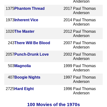
Anderson
1375
Phantom Thread
2017
Paul Thomas
Anderson
1973
Inherent Vice
2014
Paul Thomas
Anderson
1020
The Master
2012
Paul Thomas
Anderson
243
There Will Be Blood
2007
Paul Thomas
Anderson
2057
Punch-Drunk Love
2002
Paul Thomas
Anderson
503
Magnolia
1999
Paul Thomas
Anderson
407
Boogie Nights
1997
Paul Thomas
Anderson
2725
Hard Eight
1996
Paul Thomas
Anderson
100 Movies of the 1970s