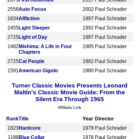
2558
Auto Focus
2002
Paul Schrader
1834
Affliction
1997
Paul Schrader
2455
Light Sleeper
1992
Paul Schrader
2725
Light of Day
1987
Paul Schrader
1482
Mishima: A Life in Four
1985
Paul Schrader
Chapters
2725
Cat People
1982
Paul Schrader
1591
American Gigolo
1980
Paul Schrader
Turner Classic Movies Presents Leonard
Maltin's Classic Movie Guide: From the
Silent Era Through 1965
Affiliate Link
Rank
Title
Year
Director
1823
Hardcore
1979
Paul Schrader
1188
Blue Collar
1978
Paul Schrader