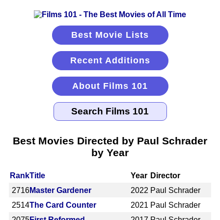
Best Movie Lists
Recent Additions
About Films 101
Best Movies Directed by Paul Schrader
by Year
Rank
Title
Year
Director
2716
Master Gardener
2022
Paul Schrader
2514
The Card Counter
2021
Paul Schrader
2075
First Reformed
2017
Paul Schrader