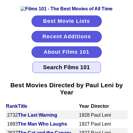
Best Movie Lists
Recent Additions
About Films 101
Best Movies Directed by Paul Leni by
Year
Rank
Title
Year
Director
2732
The Last Warning
1928
Paul Leni
1893
The Man Who Laughs
1927
Paul Leni
2637
The Cat and the Canary
1927
Paul Leni