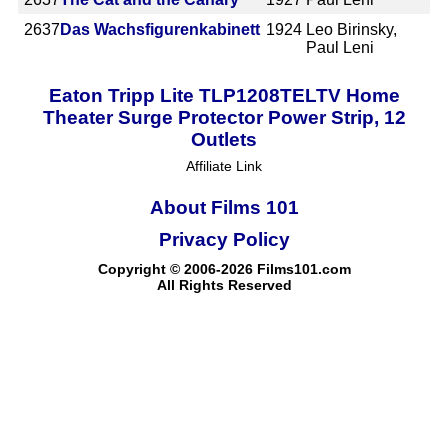
2637
Das Wachsfigurenkabinett
1924
Leo Birinsky,
Paul Leni
Eaton Tripp Lite TLP1208TELTV Home
Theater Surge Protector Power Strip, 12
Outlets
Affiliate Link
About Films 101
Privacy Policy
Copyright © 2006-2026 Films101.com
All Rights Reserved