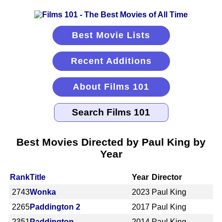
Best Movie Lists
Recent Additions
About Films 101
Best Movies Directed by Paul King by
Year
Rank
Title
Year
Director
2743
Wonka
2023
Paul King
2265
Paddington 2
2017
Paul King
2351
Paddington
2014
Paul King