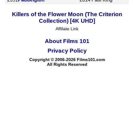
Killers of the Flower Moon (The Criterion
Collection) [4K UHD]
Affiliate Link
About Films 101
Privacy Policy
Copyright © 2006-2026 Films101.com
All Rights Reserved