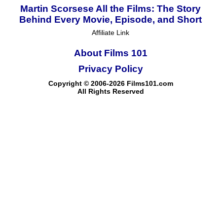
Martin Scorsese All the Films: The Story
Behind Every Movie, Episode, and Short
Affiliate Link
About Films 101
Privacy Policy
Copyright © 2006-2026 Films101.com
All Rights Reserved