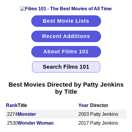
Best Movie Lists
Recent Additions
About Films 101
Best Movies Directed by Patty Jenkins
by Title
Rank
Title
Year
Director
2274
Monster
2003
Patty Jenkins
2530
Wonder Woman
2017
Patty Jenkins