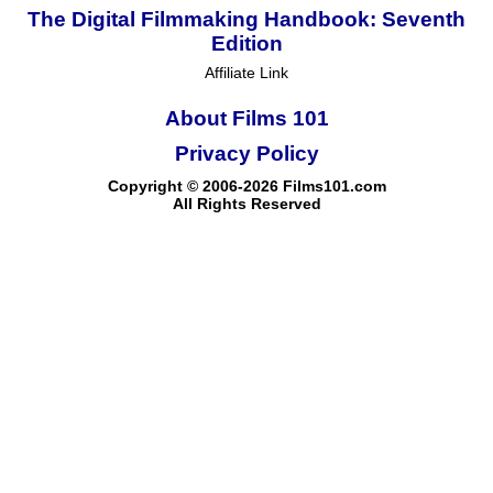
The Digital Filmmaking Handbook: Seventh
Edition
Affiliate Link
About Films 101
Privacy Policy
Copyright © 2006-2026 Films101.com
All Rights Reserved