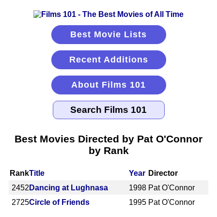
Best Movie Lists
Recent Additions
About Films 101
Best Movies Directed by Pat O'Connor
by Rank
Rank
Title
Year
Director
2452
Dancing at Lughnasa
1998
Pat O'Connor
2725
Circle of Friends
1995
Pat O'Connor