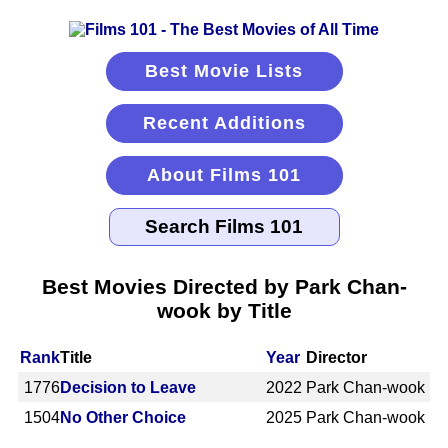
Best Movie Lists
Recent Additions
About Films 101
Best Movies Directed by Park Chan-
wook by Title
Rank
Title
Year
Director
1776
Decision to Leave
2022
Park Chan-wook
1504
No Other Choice
2025
Park Chan-wook