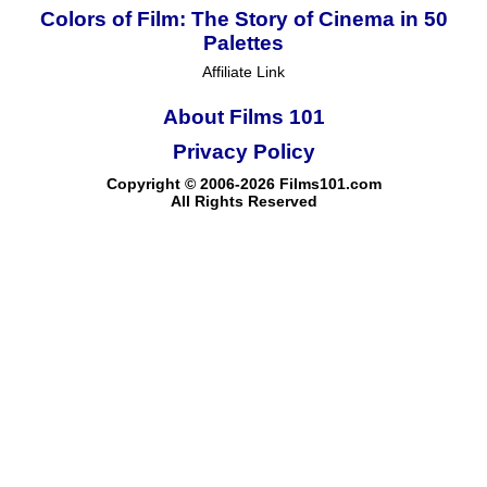
Colors of Film: The Story of Cinema in 50
Palettes
Affiliate Link
About Films 101
Privacy Policy
Copyright © 2006-2026 Films101.com
All Rights Reserved