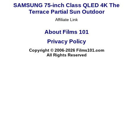
SAMSUNG 75-inch Class QLED 4K The
Terrace Partial Sun Outdoor
Affiliate Link
About Films 101
Privacy Policy
Copyright © 2006-2026 Films101.com
All Rights Reserved