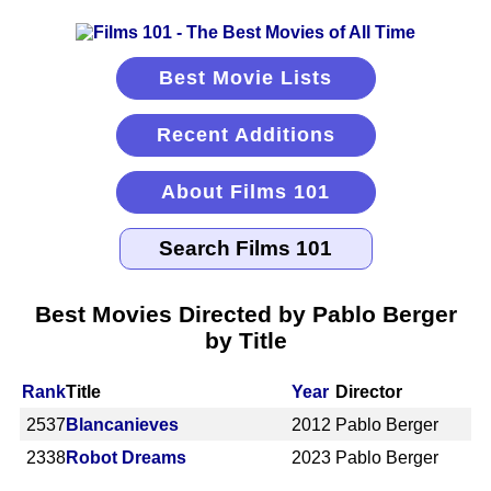
Best Movie Lists
Recent Additions
About Films 101
Best Movies Directed by Pablo Berger
by Title
Rank
Title
Year
Director
2537
Blancanieves
2012
Pablo Berger
2338
Robot Dreams
2023
Pablo Berger