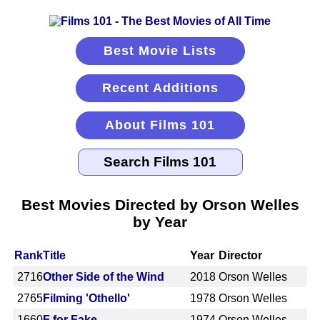
Best Movie Lists
Recent Additions
About Films 101
Best Movies Directed by Orson Welles
by Year
Rank
Title
Year
Director
2716
Other Side of the Wind
2018
Orson Welles
2765
Filming 'Othello'
1978
Orson Welles
1660
F for Fake
1974
Orson Welles