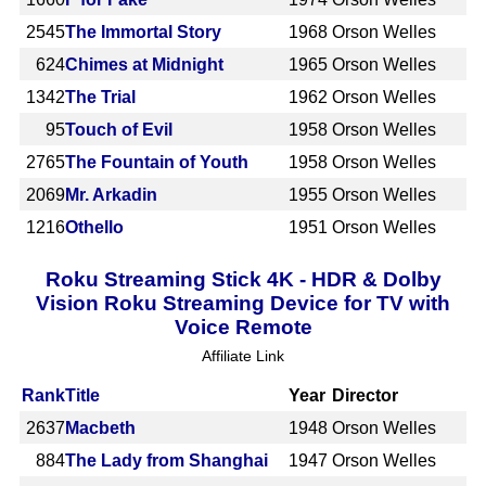
2545
The Immortal Story
1968
Orson Welles
624
Chimes at Midnight
1965
Orson Welles
1342
The Trial
1962
Orson Welles
95
Touch of Evil
1958
Orson Welles
2765
The Fountain of Youth
1958
Orson Welles
2069
Mr. Arkadin
1955
Orson Welles
1216
Othello
1951
Orson Welles
Roku Streaming Stick 4K - HDR & Dolby
Vision Roku Streaming Device for TV with
Voice Remote
Affiliate Link
Rank
Title
Year
Director
2637
Macbeth
1948
Orson Welles
884
The Lady from Shanghai
1947
Orson Welles