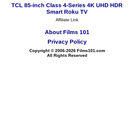
TCL 85-inch Class 4-Series 4K UHD HDR
Smart Roku TV
Affiliate Link
About Films 101
Privacy Policy
Copyright © 2006-2026 Films101.com
All Rights Reserved