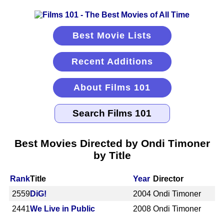
Best Movie Lists
Recent Additions
About Films 101
Best Movies Directed by Ondi Timoner
by Title
Rank
Title
Year
Director
2559
DiG!
2004
Ondi Timoner
2441
We Live in Public
2008
Ondi Timoner