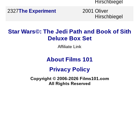
Hirschbiegel
2327
The Experiment
2001
Oliver
Hirschbiegel
Star Wars©: The Jedi Path and Book of Sith
Deluxe Box Set
Affiliate Link
About Films 101
Privacy Policy
Copyright © 2006-2026 Films101.com
All Rights Reserved