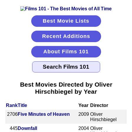
Best Movie Lists
Recent Additions
About Films 101
Best Movies Directed by Oliver
Hirschbiegel by Year
Rank
Title
Year
Director
2706
Five Minutes of Heaven
2009
Oliver
Hirschbiegel
445
Downfall
2004
Oliver