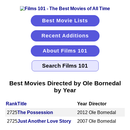
Best Movie Lists
Recent Additions
About Films 101
Best Movies Directed by Ole Bornedal
by Year
Rank
Title
Year
Director
2725
The Possession
2012
Ole Bornedal
2725
Just Another Love Story
2007
Ole Bornedal