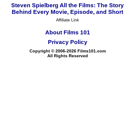
Steven Spielberg All the Films: The Story
Behind Every Movie, Episode, and Short
Affiliate Link
About Films 101
Privacy Policy
Copyright © 2006-2026 Films101.com
All Rights Reserved