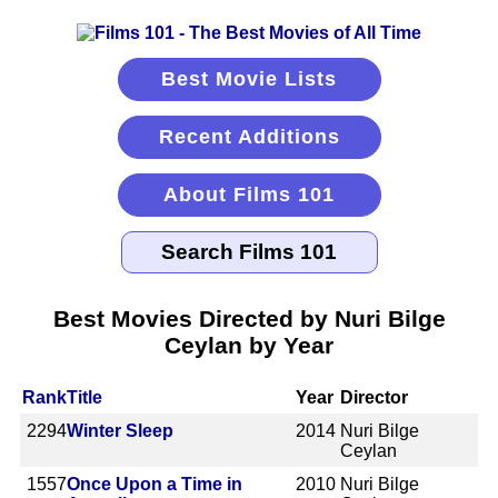
Best Movie Lists
Recent Additions
About Films 101
Best Movies Directed by Nuri Bilge
Ceylan by Year
Rank
Title
Year
Director
2294
Winter Sleep
2014
Nuri Bilge
Ceylan
1557
Once Upon a Time in
2010
Nuri Bilge