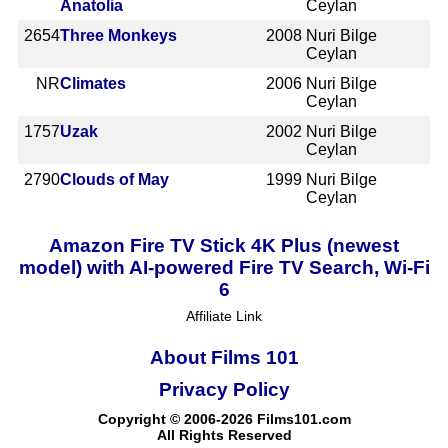
Anatolia
Ceylan
2654
Three Monkeys
2008
Nuri Bilge
Ceylan
NR
Climates
2006
Nuri Bilge
Ceylan
1757
Uzak
2002
Nuri Bilge
Ceylan
2790
Clouds of May
1999
Nuri Bilge
Ceylan
Amazon Fire TV Stick 4K Plus (newest
model) with AI-powered Fire TV Search, Wi-Fi
6
Affiliate Link
About Films 101
Privacy Policy
Copyright © 2006-2026 Films101.com
All Rights Reserved