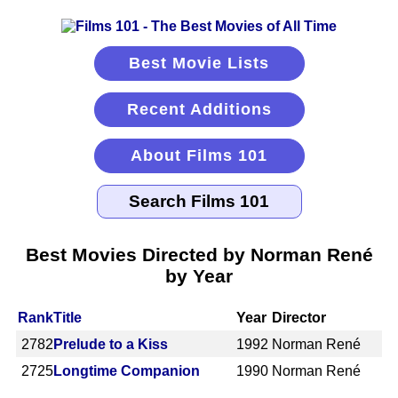
Best Movie Lists
Recent Additions
About Films 101
Best Movies Directed by Norman René
by Year
Rank
Title
Year
Director
2782
Prelude to a Kiss
1992
Norman René
2725
Longtime Companion
1990
Norman René