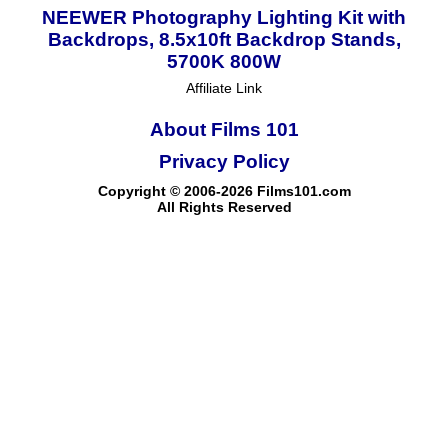
NEEWER Photography Lighting Kit with
Backdrops, 8.5x10ft Backdrop Stands,
5700K 800W
Affiliate Link
About Films 101
Privacy Policy
Copyright © 2006-2026 Films101.com
All Rights Reserved