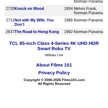
Norman Panama
2720
Knock on Wood
1954
Melvin Frank,
Norman Panama
2711
Not with My Wife, You
1966
Norman Panama
Don't
2637
The Road to Hong Kong
1962
Norman Panama
TCL 85-inch Class 4-Series 4K UHD HDR
Smart Roku TV
Affiliate Link
About Films 101
Privacy Policy
Copyright © 2006-2026 Films101.com
All Rights Reserved