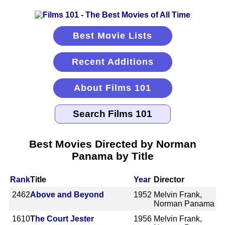
Best Movie Lists
Recent Additions
About Films 101
Best Movies Directed by Norman
Panama by Title
Rank
Title
Year
Director
2462
Above and Beyond
1952
Melvin Frank,
Norman Panama
1610
The Court Jester
1956
Melvin Frank,