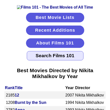
Best Movie Lists
Recent Additions
About Films 101
Best Movies Directed by Nikita
Mikhalkov by Year
Rank
Title
Year
Director
2185
12
2007
Nikita Mikhalkov
1208
Burnt by the Sun
1994
Nikita Mikhalkov
2782
Anna
1993
Nikita Mikhalkov