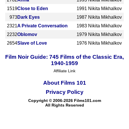
1519
Close to Eden
1991
Nikita Mikhalkov
973
Dark Eyes
1987
Nikita Mikhalkov
2321
A Private Conversation
1983
Nikita Mikhalkov
2232
Oblomov
1979
Nikita Mikhalkov
2654
Slave of Love
1976
Nikita Mikhalkov
Film Noir Guide: 745 Films of the Classic Era,
1940-1959
Affiliate Link
About Films 101
Privacy Policy
Copyright © 2006-2026 Films101.com
All Rights Reserved