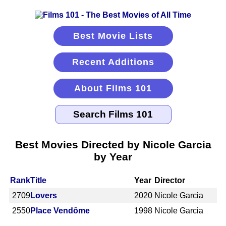
Best Movie Lists
Recent Additions
About Films 101
Best Movies Directed by Nicole Garcia
by Year
Rank
Title
Year
Director
2709
Lovers
2020
Nicole Garcia
2550
Place Vendôme
1998
Nicole Garcia