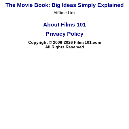
The Movie Book: Big Ideas Simply Explained
Affiliate Link
About Films 101
Privacy Policy
Copyright © 2006-2026 Films101.com
All Rights Reserved