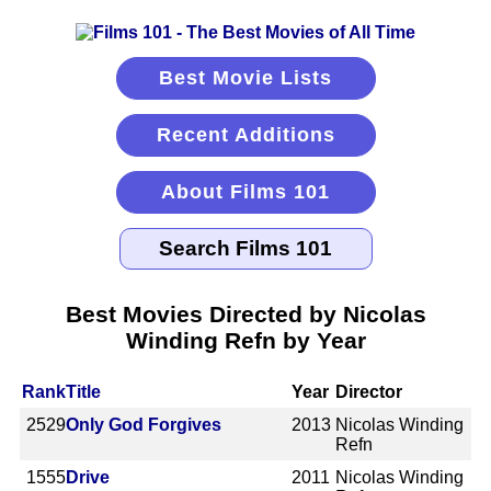
Best Movie Lists
Recent Additions
About Films 101
Best Movies Directed by Nicolas
Winding Refn by Year
Rank
Title
Year
Director
2529
Only God Forgives
2013
Nicolas Winding
Refn
1555
Drive
2011
Nicolas Winding