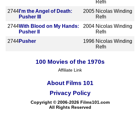
Refn
2744
I'm the Angel of Death:
2005
Nicolas Winding
Pusher III
Refn
2744
With Blood on My Hands:
2004
Nicolas Winding
Pusher II
Refn
2744
Pusher
1996
Nicolas Winding
Refn
100 Movies of the 1970s
Affiliate Link
About Films 101
Privacy Policy
Copyright © 2006-2026 Films101.com
All Rights Reserved