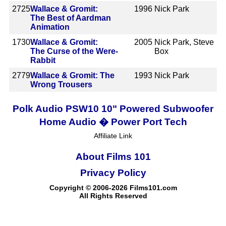
2725
Wallace & Gromit:
1996
Nick Park
The Best of Aardman
Animation
1730
Wallace & Gromit:
2005
Nick Park, Steve
The Curse of the Were-
Box
Rabbit
2779
Wallace & Gromit: The
1993
Nick Park
Wrong Trousers
Polk Audio PSW10 10" Powered Subwoofer
Home Audio � Power Port Tech
Affiliate Link
About Films 101
Privacy Policy
Copyright © 2006-2026 Films101.com
All Rights Reserved