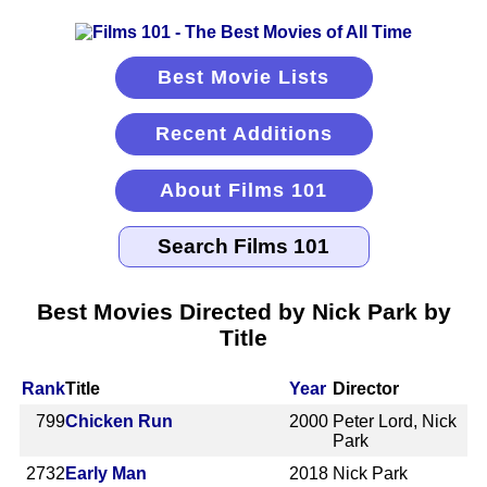
Best Movie Lists
Recent Additions
About Films 101
Best Movies Directed by Nick Park by
Title
Rank
Title
Year
Director
799
Chicken Run
2000
Peter Lord, Nick
Park
2732
Early Man
2018
Nick Park