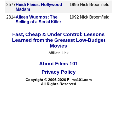
2577
Heidi Fleiss: Hollywood
1995
Nick Broomfield
Madam
2314
Aileen Wuornos: The
1992
Nick Broomfield
Selling of a Serial Killer
Fast, Cheap & Under Control: Lessons
Learned from the Greatest Low-Budget
Movies
Affiliate Link
About Films 101
Privacy Policy
Copyright © 2006-2026 Films101.com
All Rights Reserved