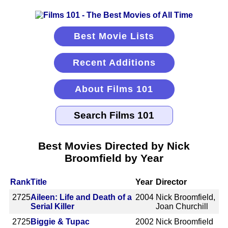
Best Movie Lists
Recent Additions
About Films 101
Best Movies Directed by Nick
Broomfield by Year
Rank
Title
Year
Director
2725
Aileen: Life and Death of a
2004
Nick Broomfield,
Serial Killer
Joan Churchill
2725
Biggie & Tupac
2002
Nick Broomfield