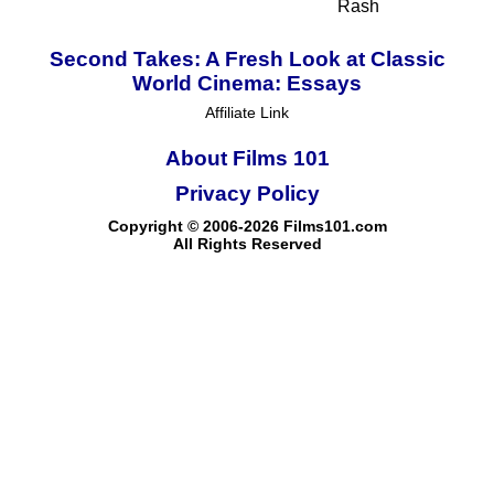
Rash
Second Takes: A Fresh Look at Classic
World Cinema: Essays
Affiliate Link
About Films 101
Privacy Policy
Copyright © 2006-2026 Films101.com
All Rights Reserved