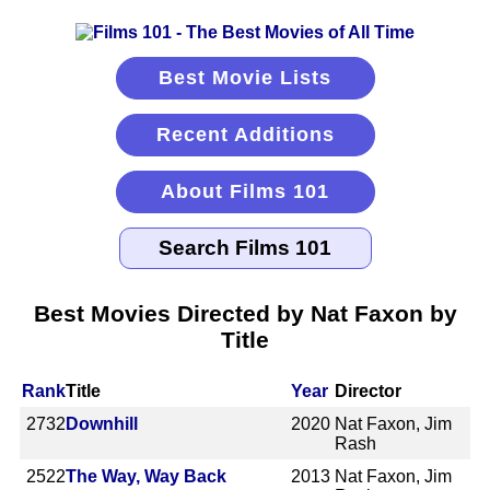
Best Movie Lists
Recent Additions
About Films 101
Best Movies Directed by Nat Faxon by
Title
Rank
Title
Year
Director
2732
Downhill
2020
Nat Faxon, Jim
Rash
2522
The Way, Way Back
2013
Nat Faxon, Jim