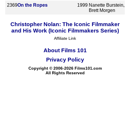
2369
On the Ropes
1999
Nanette Burstein,
Brett Morgen
Christopher Nolan: The Iconic Filmmaker
and His Work (Iconic Filmmakers Series)
Affiliate Link
About Films 101
Privacy Policy
Copyright © 2006-2026 Films101.com
All Rights Reserved