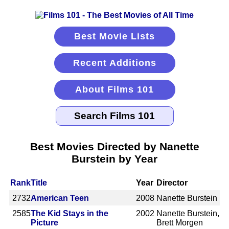
Best Movie Lists
Recent Additions
About Films 101
Best Movies Directed by Nanette
Burstein by Year
Rank
Title
Year
Director
2732
American Teen
2008
Nanette Burstein
2585
The Kid Stays in the
2002
Nanette Burstein,
Picture
Brett Morgen