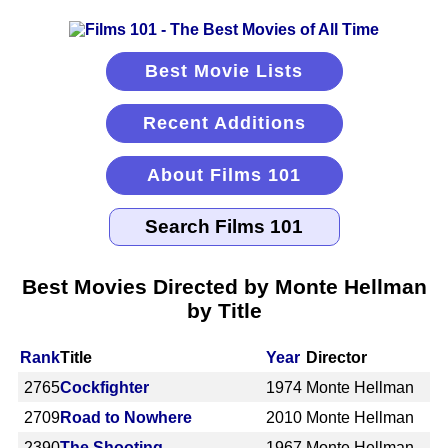
Best Movie Lists
Recent Additions
About Films 101
Best Movies Directed by Monte Hellman
by Title
Rank
Title
Year
Director
2765
Cockfighter
1974
Monte Hellman
2709
Road to Nowhere
2010
Monte Hellman
2390
The Shooting
1967
Monte Hellman