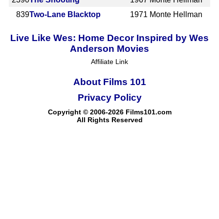
839
Two-Lane Blacktop
1971
Monte Hellman
Live Like Wes: Home Decor Inspired by Wes
Anderson Movies
Affiliate Link
About Films 101
Privacy Policy
Copyright © 2006-2026 Films101.com
All Rights Reserved