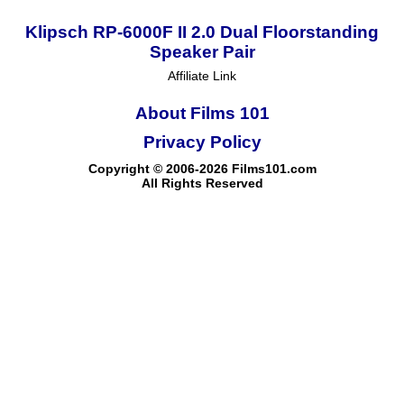
Klipsch RP-6000F II 2.0 Dual Floorstanding
Speaker Pair
Affiliate Link
About Films 101
Privacy Policy
Copyright © 2006-2026 Films101.com
All Rights Reserved