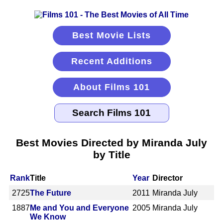
Best Movie Lists
Recent Additions
About Films 101
Best Movies Directed by Miranda July
by Title
Rank
Title
Year
Director
2725
The Future
2011
Miranda July
1887
Me and You and Everyone
2005
Miranda July
We Know