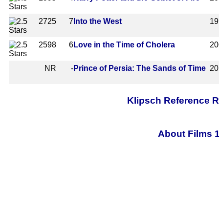
2725
7
Into the West
19
2598
6
Love in the Time of Cholera
20
NR
-
Prince of Persia: The Sands of Time
20
Klipsch Reference 
About Films 