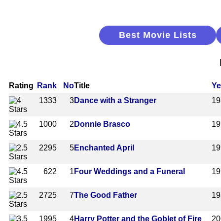
Best Movie Lists
Rating
Rank
No
Title
Ye
1333
3
Dance with a Stranger
19
1000
2
Donnie Brasco
19
2295
5
Enchanted April
19
622
1
Four Weddings and a Funeral
19
2725
7
The Good Father
19
1995
4
Harry Potter and the Goblet of Fire
20