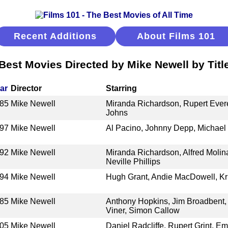
Recent Additions
About Films 101
Best Movies Directed by Mike Newell by Titl
ar
Director
Starring
85
Mike Newell
Miranda Richardson, Rupert Everet
Johns
97
Mike Newell
Al Pacino, Johnny Depp, Michael
92
Mike Newell
Miranda Richardson, Alfred Molin
Neville Phillips
94
Mike Newell
Hugh Grant, Andie MacDowell, Kr
85
Mike Newell
Anthony Hopkins, Jim Broadbent, 
Viner, Simon Callow
05
Mike Newell
Daniel Radcliffe, Rupert Grint, 