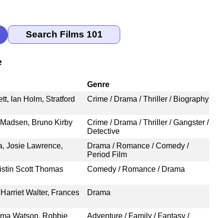
e
Genre
t, Ian Holm, Stratford
Crime / Drama / Thriller / Biography
 Madsen, Bruno Kirby
Crime / Drama / Thriller / Gangster /
Detective
a, Josie Lawrence,
Drama / Romance / Comedy /
Period Film
istin Scott Thomas
Comedy / Romance / Drama
Harriet Walter, Frances
Drama
Emma Watson, Robbie
Adventure / Family / Fantasy /