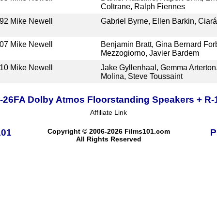
Coltrane, Ralph Fiennes
92
Mike Newell
Gabriel Byrne, Ellen Barkin, Ciará
07
Mike Newell
Benjamin Bratt, Gina Bernard Fo
Mezzogiorno, Javier Bardem
10
Mike Newell
Jake Gyllenhaal, Gemma Arterton,
Molina, Steve Toussaint
R-26FA Dolby Atmos Floorstanding Speakers + R
Affiliate Link
101
Copyright © 2006-2026 Films101.com
P
All Rights Reserved