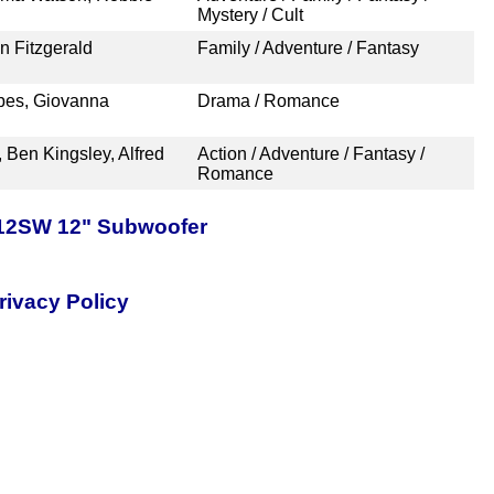
Mystery / Cult
n Fitzgerald
Family / Adventure / Fantasy
rbes, Giovanna
Drama / Romance
 Ben Kingsley, Alfred
Action / Adventure / Fantasy /
Romance
-12SW 12" Subwoofer
rivacy Policy