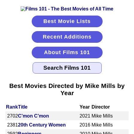
Best Movie Lists
Recent Additions
About Films 101
Best Movies Directed by Mike Mills by
Year
Rank
Title
Year
Director
2702
C'mon C'mon
2021
Mike Mills
2381
20th Century Women
2016
Mike Mills
2592
Beginners
2010
Mike Mills