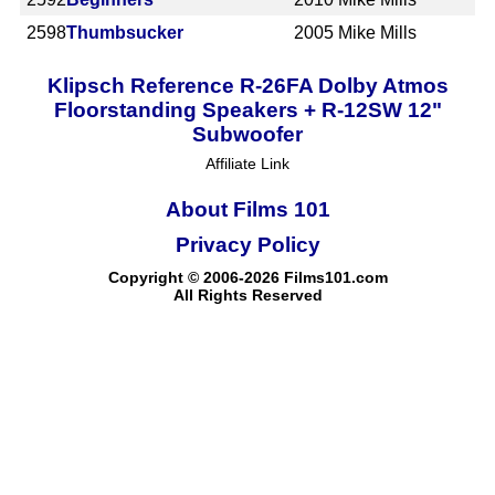
2598
Thumbsucker
2005
Mike Mills
Klipsch Reference R-26FA Dolby Atmos
Floorstanding Speakers + R-12SW 12"
Subwoofer
Affiliate Link
About Films 101
Privacy Policy
Copyright © 2006-2026 Films101.com
All Rights Reserved