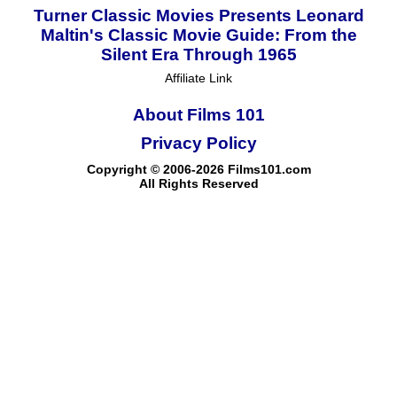
Turner Classic Movies Presents Leonard
Maltin's Classic Movie Guide: From the
Silent Era Through 1965
Affiliate Link
About Films 101
Privacy Policy
Copyright © 2006-2026 Films101.com
All Rights Reserved