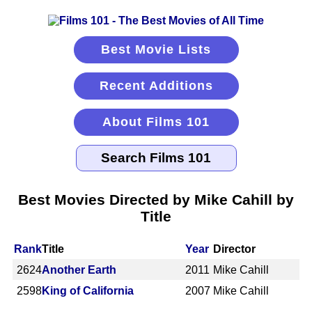
Best Movie Lists
Recent Additions
About Films 101
Best Movies Directed by Mike Cahill by
Title
Rank
Title
Year
Director
2624
Another Earth
2011
Mike Cahill
2598
King of California
2007
Mike Cahill