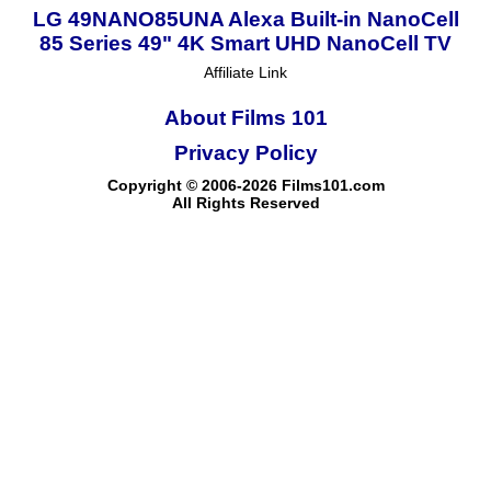
LG 49NANO85UNA Alexa Built-in NanoCell
85 Series 49" 4K Smart UHD NanoCell TV
Affiliate Link
About Films 101
Privacy Policy
Copyright © 2006-2026 Films101.com
All Rights Reserved