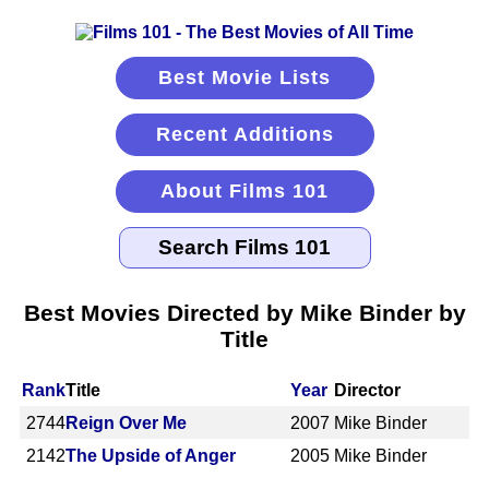
Best Movie Lists
Recent Additions
About Films 101
Best Movies Directed by Mike Binder by
Title
Rank
Title
Year
Director
2744
Reign Over Me
2007
Mike Binder
2142
The Upside of Anger
2005
Mike Binder